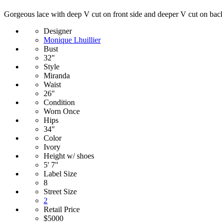
Gorgeous lace with deep V cut on front side and deeper V cut on back.
Designer
Monique Lhuillier
Bust
32"
Style
Miranda
Waist
26"
Condition
Worn Once
Hips
34"
Color
Ivory
Height w/ shoes
5' 7"
Label Size
8
Street Size
2
Retail Price
$5000