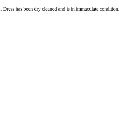
2. Dress has been dry cleaned and is in immaculate condition.