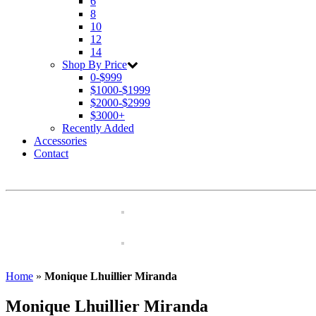
6
8
10
12
14
Shop By Price
0-$999
$1000-$1999
$2000-$2999
$3000+
Recently Added
Accessories
Contact
Home
»
Monique Lhuillier Miranda
Monique Lhuillier Miranda