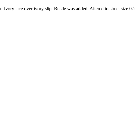
 Ivory lace over ivory slip. Bustle was added. Altered to street size 0-