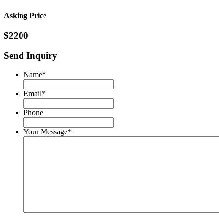
Asking Price
$2200
Send Inquiry
Name
*
Email
*
Phone
Your Message
*