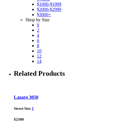
$1000-$1999
$2000-$2999
$3000+
Shop by Size
0
2
4
6
8
10
12
14
Related Products
Lazaro 3050
Street Size
2
$2300