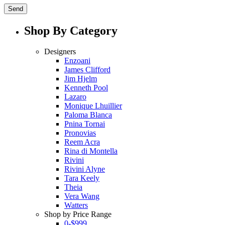
Shop By Category
Designers
Enzoani
James Clifford
Jim Hjelm
Kenneth Pool
Lazaro
Monique Lhuillier
Paloma Blanca
Pnina Tornai
Pronovias
Reem Acra
Rina di Montella
Rivini
Rivini Alyne
Tara Keely
Theia
Vera Wang
Watters
Shop by Price Range
0-$999