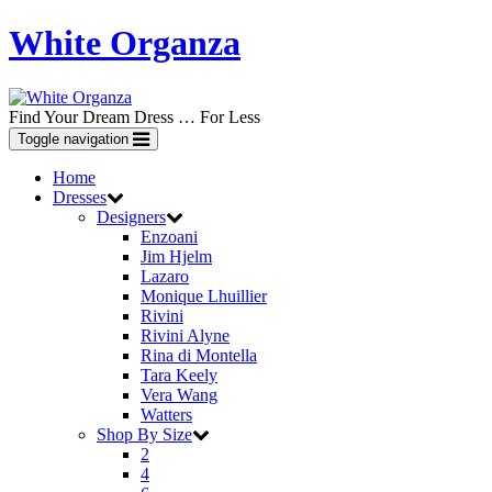
White Organza
Find Your Dream Dress … For Less
Toggle navigation
Home
Dresses
Designers
Enzoani
Jim Hjelm
Lazaro
Monique Lhuillier
Rivini
Rivini Alyne
Rina di Montella
Tara Keely
Vera Wang
Watters
Shop By Size
2
4