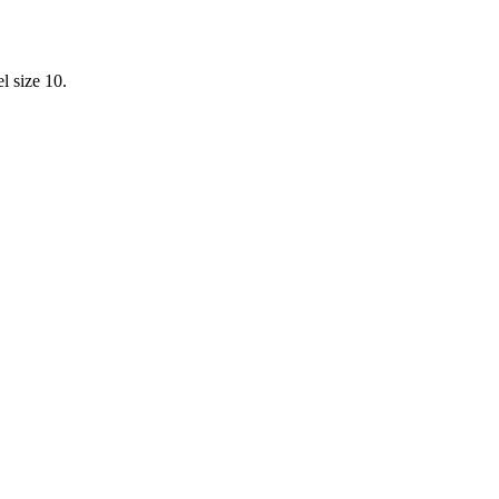
l size 10.