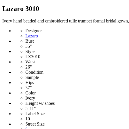
Lazaro 3010
Ivory hand beaded and embroidered tulle trumpet formal bridal gown, cu
Designer
Lazaro
Bust
35"
Style
LZ3010
Waist
26"
Condition
Sample
Hips
37"
Color
Ivory
Height w/ shoes
5' 11"
Label Size
10
Street Size