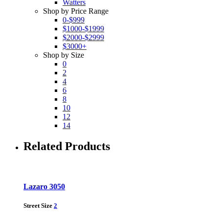
Watters
Shop by Price Range
0-$999
$1000-$1999
$2000-$2999
$3000+
Shop by Size
0
2
4
6
8
10
12
14
Related Products
Lazaro 3050
Street Size
2