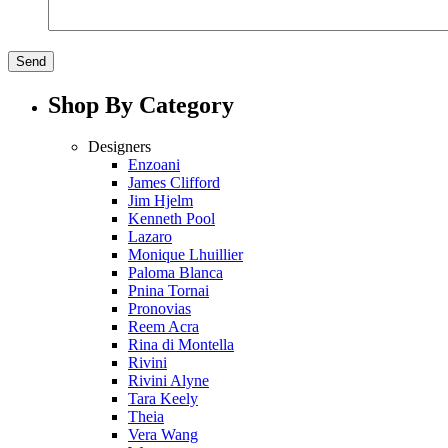
Shop By Category
Designers
Enzoani
James Clifford
Jim Hjelm
Kenneth Pool
Lazaro
Monique Lhuillier
Paloma Blanca
Pnina Tornai
Pronovias
Reem Acra
Rina di Montella
Rivini
Rivini Alyne
Tara Keely
Theia
Vera Wang